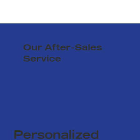
Our After-Sales
Service
Personalized