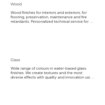
Wood
Wood finishes for interiors and exteriors, for 
flooring, preservation, maintenance and fire 
retardants. Personalized technical service for 
tuning stain and enamel colors.
Glass
Wide range of colours in water-based glass 
finishes. We create textures and the most 
diverse effects with quality and innovation using 
the most up-to-date techniques used 
worldwide.