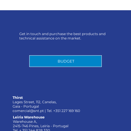
Get in touch and purchase the best products and
technical assistance on the market.
BUDGET
Thirst
Lages Street, 112, Canelas,
Gaia - Portugal
comercial@snt.pt
| Tel. +351 227 169 160
Leiria Warehouse
Warehouse A,
2415-746 Pines, Leiria - Portugal
Tel. + 351 244 828 330