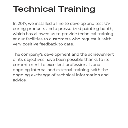
Technical Training
In 2017, we installed a line to develop and test UV
curing products and a pressurized painting booth,
which has allowed us to provide technical training
at our facilities to customers who request it, with
very positive feedback to date.
The company's development and the achievement
of its objectives have been possible thanks to its
commitment to excellent professionals and
ongoing internal and external training; with the
ongoing exchange of technical information and
advice.