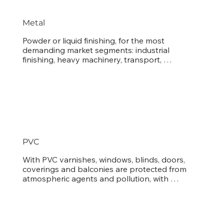
Metal
Powder or liquid finishing, for the most 
demanding market segments: industrial 
finishing, heavy machinery, transport, 
architecture, furniture and metal piping.
PVC
With PVC varnishes, windows, blinds, doors, 
coverings and balconies are protected from 
atmospheric agents and pollution, with 
durability results never seen before.